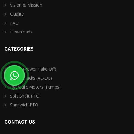
Vision & Mission
Quality
FAQ
Downloads
CATEGORIES
PTO's (Power Take Off)
Power Packs (AC-DC)
Hydraulic Motors (Pumps)
Split Shaft PTO
Sandwich PTO
CONTACT US