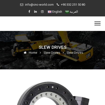
info@cnc-world.com
+90 332 251 50 80
English
العربية
SLEW DRIVES
Home
Slew Drives
Slew Drives