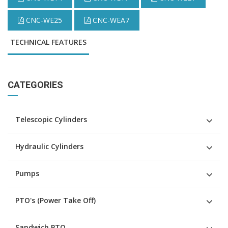
CNC-WE25
CNC-WEA7
TECHNICAL FEATURES
CATEGORIES
Telescopic Cylinders
Hydraulic Cylinders
Pumps
PTO's (Power Take Off)
Sandwich PTO