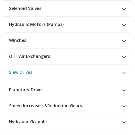
Selenoid Valves
Hydraulic Motors (Pumps)
Winches
Oil - Air Exchangers
Slew Drives
Planetary Drives
Speed Increasers&Reduction Gears
Hydraulic Grapple