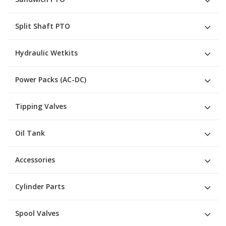
Split Shaft PTO
Hydraulic Wetkits
Power Packs (AC-DC)
Tipping Valves
Oil Tank
Accessories
Cylinder Parts
Spool Valves