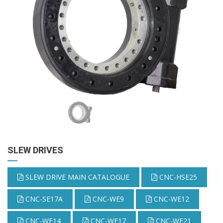
SLEW DRIVES
SLEW DRIVE MAIN CATALOGUE
CNC-HSE25
CNC-SE17A
CNC-WE9
CNC-WE12
CNC-WE14
CNC-WE17
CNC-WE21