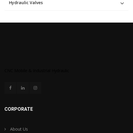
Hydraulic Valves
CNC Mobile & Industrial Hydraulic
CORPORATE
About Us