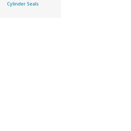
Cylinder Seals