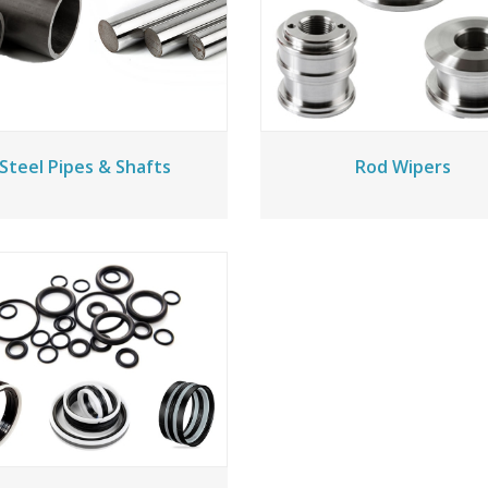
Steel Pipes & Shafts
Rod Wipers