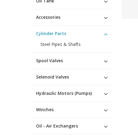
Oil Tank
Accessories
Cylinder Parts
Steel Pipes & Shafts
Spool Valves
Selenoid Valves
Hydraulic Motors (Pumps)
Winches
Oil - Air Exchangers