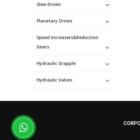
Slew Drives
Planetary Drives
Speed Increasers&Reduction
Gears
Hydraulic Grapple
Hydraulic Valves
CORPO