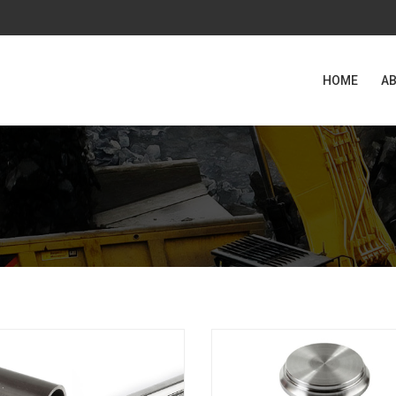
HOME
AB