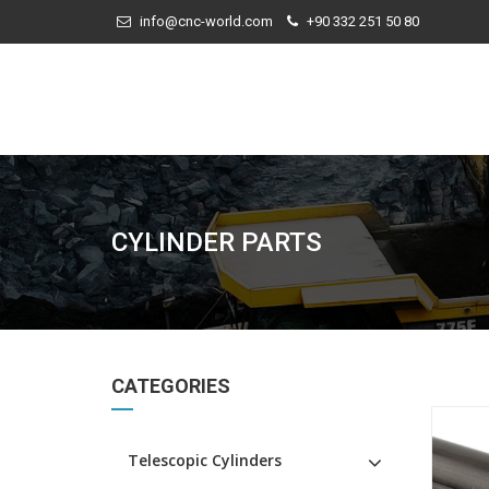
info@cnc-world.com
+90 332 251 50 80
CYLINDER PARTS
CATEGORIES
Telescopic Cylinders