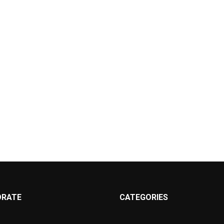
RATE
CATEGORIES