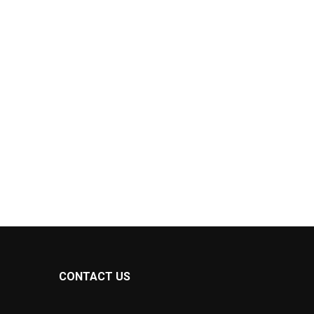
CONTACT US