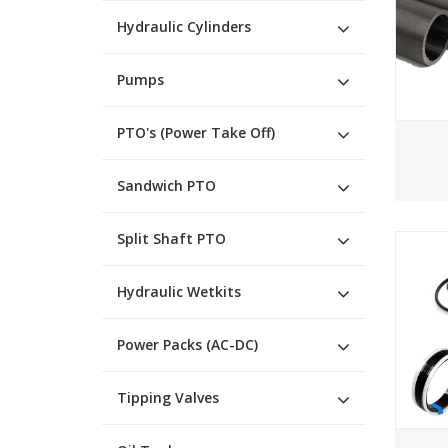
Hydraulic Cylinders
Pumps
PTO's (Power Take Off)
Sandwich PTO
Split Shaft PTO
Hydraulic Wetkits
Power Packs (AC-DC)
Tipping Valves