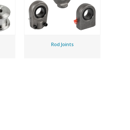
Rod Joints