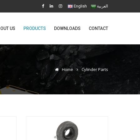
English
العربية
OUT US
PRODUCTS
DOWNLOADS
CONTACT
Home
Cylinder Parts