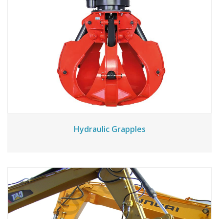
Hydraulic Grapples