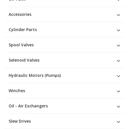
Accessories
Cylinder Parts
Spool Valves
Selenoid Valves
Hydraulic Motors (Pumps)
Winches
Oil - Air Exchangers
Slew Drives