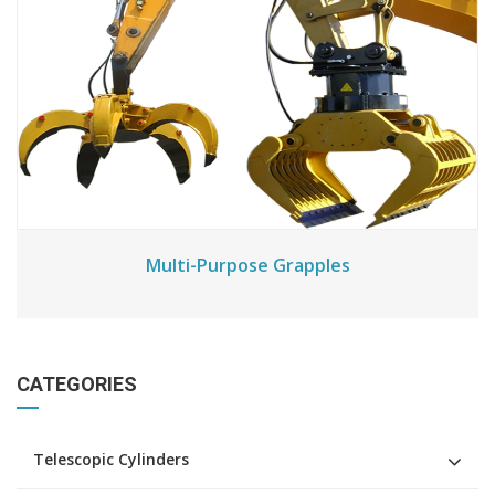
Multi-Purpose Grapples
CATEGORIES
Telescopic Cylinders