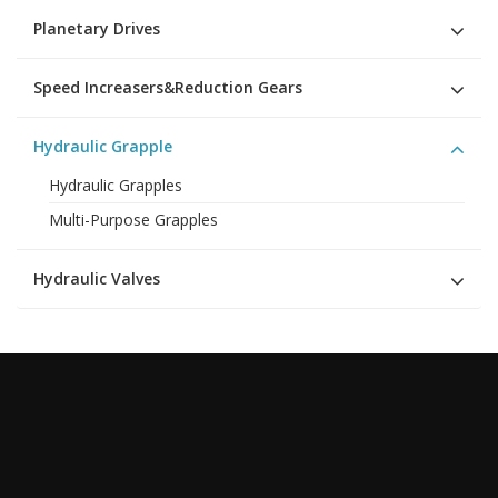
Planetary Drives
Speed Increasers&Reduction Gears
Hydraulic Grapple
Hydraulic Grapples
Multi-Purpose Grapples
Hydraulic Valves