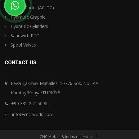
Power Packs (AC-DC)
Hydraulic Grapple
Hydraulic Cylinders
Sandwich PTO
Spool Valves
CONTACT US
Fevzi Çakmak Mahallesi 10776 Sok. No:5AA
Karatay/Konya/TÜRKİYE
+90 332 251 50 80
info@cnc-world.com
CNC Mobile & Industrial Hydraulic