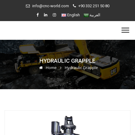
info@cnc-world.com
+90 332 251 50 80
English
العربية
HYDRAULIC GRAPPLE
Home
Hydraulic Grapple