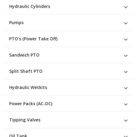
Hydraulic Cylinders
Pumps
PTO's (Power Take Off)
Sandwich PTO
Split Shaft PTO
Hydraulic Wetkits
Power Packs (AC-DC)
Tipping Valves
Oil Tank