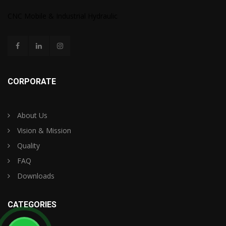
CNC Mobile & Industrial Hydraulic
CORPORATE
About Us
Vision & Mission
Quality
FAQ
Downloads
CATEGORIES