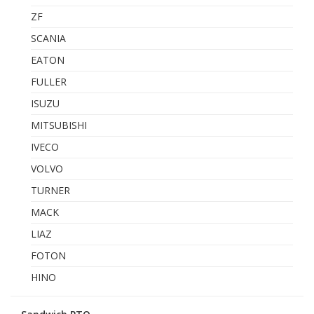
ZF
SCANIA
EATON
FULLER
ISUZU
MITSUBISHI
IVECO
VOLVO
TURNER
MACK
LIAZ
FOTON
HINO