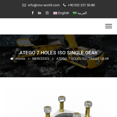
info@cnc-world.com
+90 332 251 50 80
English
العربية
ATEGO 7 HOLES ISO SINGLE GEAR
Home
MERCEDES
ATEGO 7 HOLES ISO SINGLE GEAR