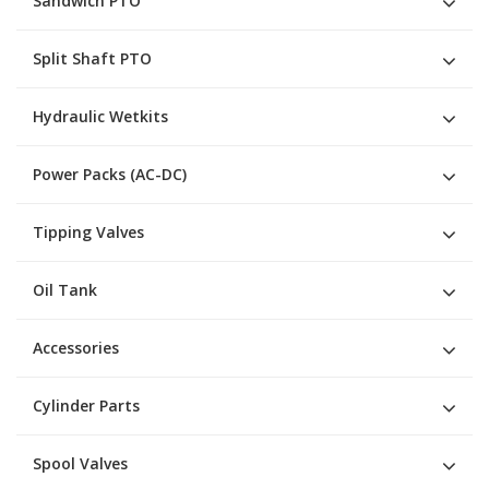
Sandwich PTO
Split Shaft PTO
Hydraulic Wetkits
Power Packs (AC-DC)
Tipping Valves
Oil Tank
Accessories
Cylinder Parts
Spool Valves