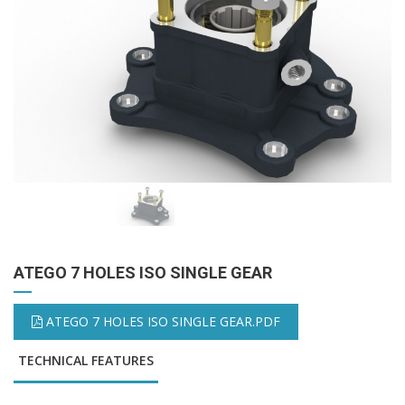
ATEGO 7 HOLES ISO SINGLE GEAR
ATEGO 7 HOLES ISO SINGLE GEAR.PDF
TECHNICAL FEATURES