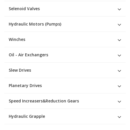
Selenoid Valves
Hydraulic Motors (Pumps)
Winches
Oil - Air Exchangers
Slew Drives
Planetary Drives
Speed Increasers&Reduction Gears
Hydraulic Grapple