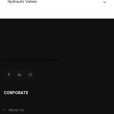
Hydraulic Valves
CNC Mobile & Industrial Hydraulic
CORPORATE
About Us