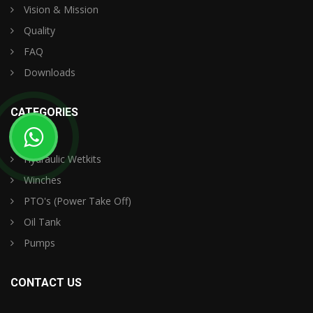
Vision & Mission
Quality
FAQ
Downloads
CATEGORIES
Hydraulic Wetkits
Winches
PTO's (Power Take Off)
Oil Tank
Pumps
CONTACT US