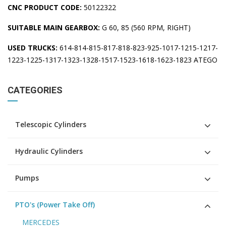
CNC PRODUCT CODE:
50122322
SUITABLE MAIN GEARBOX:
G 60, 85 (560 RPM, RIGHT)
USED TRUCKS:
614-814-815-817-818-823-925-1017-1215-1217-
1223-1225-1317-1323-1328-1517-1523-1618-1623-1823 ATEGO
CATEGORIES
Telescopic Cylinders
Hydraulic Cylinders
Pumps
PTO's (Power Take Off)
MERCEDES