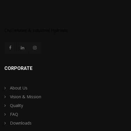
CNC Mobile & Industrial Hydraulic
CORPORATE
About Us
Vision & Mission
Quality
FAQ
Downloads