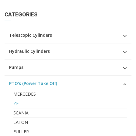
CATEGORIES
Telescopic Cylinders
Hydraulic Cylinders
Pumps
PTO's (Power Take Off)
MERCEDES
ZF
SCANIA
EATON
FULLER