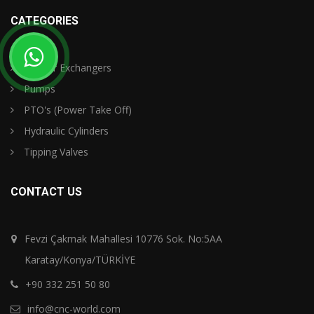
CATEGORIES
Oil - Air Exchangers
Pumps
PTO's (Power Take Off)
Hydraulic Cylinders
Tipping Valves
CONTACT US
Fevzi Çakmak Mahallesi 10776 Sok. No:5AA
Karatay/Konya/TÜRKİYE
+90 332 251 50 80
info@cnc-world.com