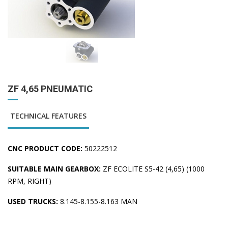
ZF 4,65 PNEUMATIC
TECHNICAL FEATURES
CNC PRODUCT CODE:
50222512
SUITABLE MAIN GEARBOX:
ZF ECOLITE S5-42 (4,65) (1000
RPM, RIGHT)
USED TRUCKS:
8.145-8.155-8.163 MAN