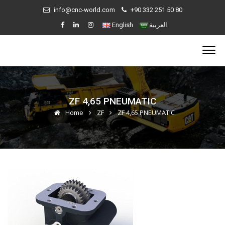
info@cnc-world.com
+90 332 251 50 80
English
العربية
ZF 4,65 PNEUMATIC
Home
ZF
ZF 4,65 PNEUMATIC