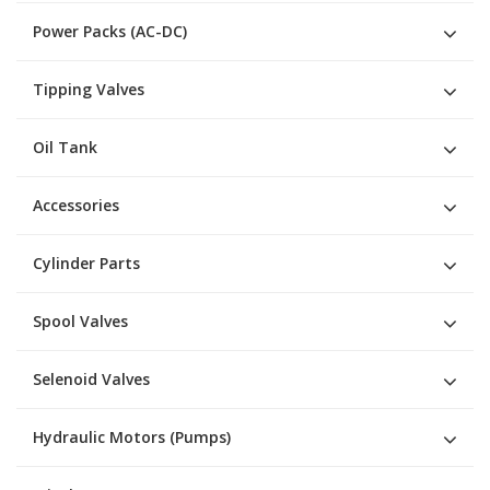
Power Packs (AC-DC)
Tipping Valves
Oil Tank
Accessories
Cylinder Parts
Spool Valves
Selenoid Valves
Hydraulic Motors (Pumps)