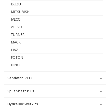
ISUZU
MITSUBISHI
IVECO
VOLVO
TURNER
MACK
LIAZ
FOTON
HINO
Sandwich PTO
Split Shaft PTO
Hydraulic Wetkits