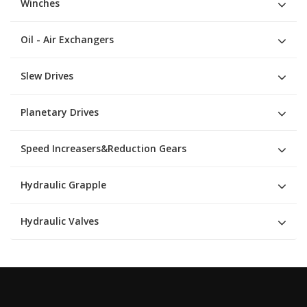
Winches
Oil - Air Exchangers
Slew Drives
Planetary Drives
Speed Increasers&Reduction Gears
Hydraulic Grapple
Hydraulic Valves