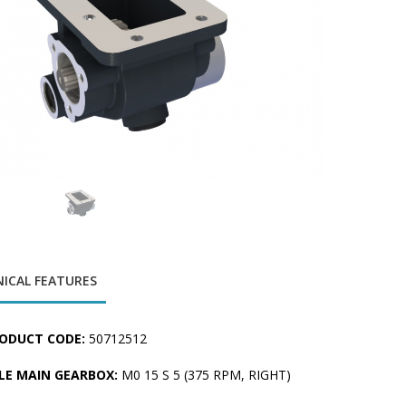
ICAL FEATURES
ODUCT CODE:
50712512
LE MAIN GEARBOX:
M0 15 S 5 (375 RPM, RIGHT)