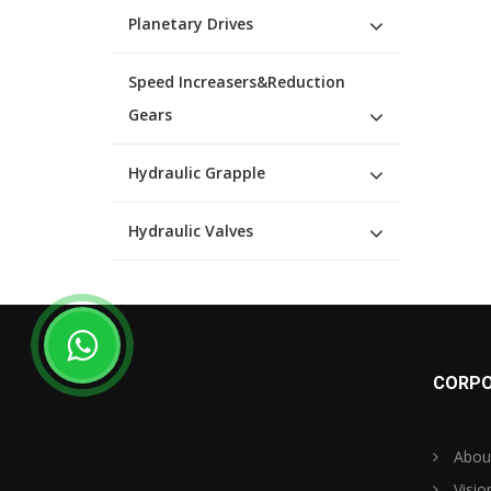
Planetary Drives
Speed Increasers&Reduction
Gears
Hydraulic Grapple
Hydraulic Valves
CORPO
Abou
Visio