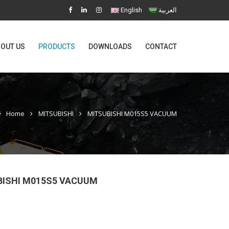
English
العربية
OUT US
PRODUCTS
DOWNLOADS
CONTACT
Home
MITSUBISHI
MITSUBISHI M015S5 VACUUM
BISHI M015S5 VACUUM