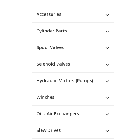
Accessories
Cylinder Parts
Spool Valves
Selenoid Valves
Hydraulic Motors (Pumps)
Winches
Oil - Air Exchangers
Slew Drives