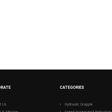
RATE
CATEGORIES
t Us
Hydraulic Grapple
n & Mission
Speed Increasers&Reduction