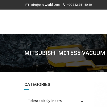
info@cnc-world.com
+90 332 251 50 80
MITSUBISHI M015S5 VACUUM
CATEGORIES
Telescopic Cylinders