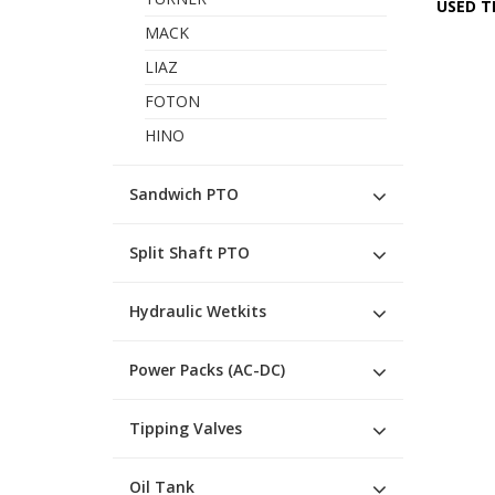
USED T
MACK
LIAZ
FOTON
HINO
Sandwich PTO
Split Shaft PTO
Hydraulic Wetkits
Power Packs (AC-DC)
Tipping Valves
Oil Tank