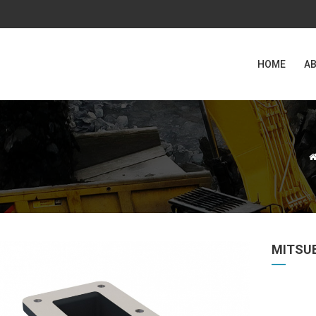
HOME
AB
MITSU