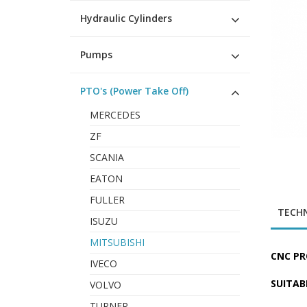
Hydraulic Cylinders
Pumps
PTO's (Power Take Off)
MERCEDES
ZF
SCANIA
EATON
FULLER
TECHN
ISUZU
MITSUBISHI
CNC PR
IVECO
SUITAB
VOLVO
TURNER