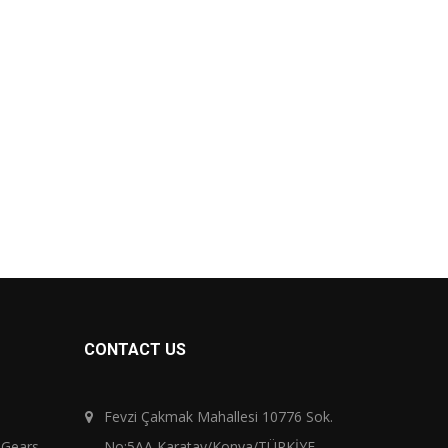
CONTACT US
Fevzi Çakmak Mahallesi 10776 Sok.
 Gears
No:5AA Karatay/Konya/TÜRKİYE