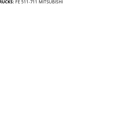
RUCKS:
FE 511-711 MITSUBISHI