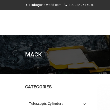
info@cnc-world.com
+90 332 251 50 80
MACK 1
CATEGORIES
Telescopic Cylinders