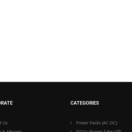
RATE
CATEGORIES
t Us
Power Packs (AC-DC)
n & Mission
PTO's (Power Take Off)