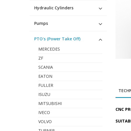
Hydraulic Cylinders
Pumps
PTO's (Power Take Off)
MERCEDES
ZF
SCANIA
EATON
FULLER
TECHN
ISUZU
MITSUBISHI
CNC PR
IVECO
SUITAB
VOLVO
TURNER