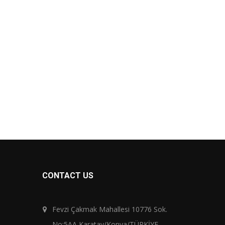
CONTACT US
Fevzi Çakmak Mahallesi 10776 Sok.
No:5AA Karatay/Konya/TÜRKİYE