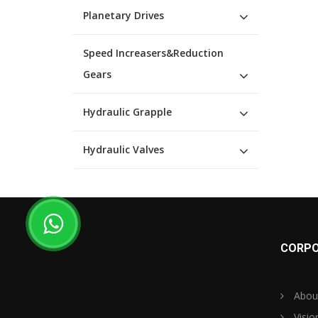
Planetary Drives
Speed Increasers&Reduction
Gears
Hydraulic Grapple
Hydraulic Valves
CORPO
Abou
Visio