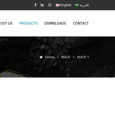
English
العربية
OUT US
PRODUCTS
DOWNLOADS
CONTACT
Home
MACK
MACK 1
1