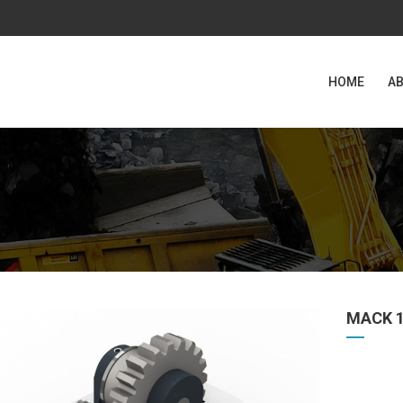
HOME
AB
MACK 