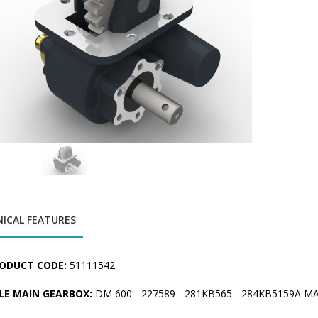
ICAL FEATURES
ODUCT CODE:
51111542
LE MAIN GEARBOX:
DM 600 - 227589 - 281KB565 - 284KB5159A M