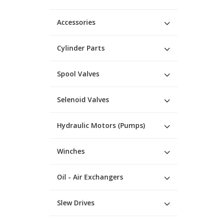
Accessories
Cylinder Parts
Spool Valves
Selenoid Valves
Hydraulic Motors (Pumps)
Winches
Oil - Air Exchangers
Slew Drives