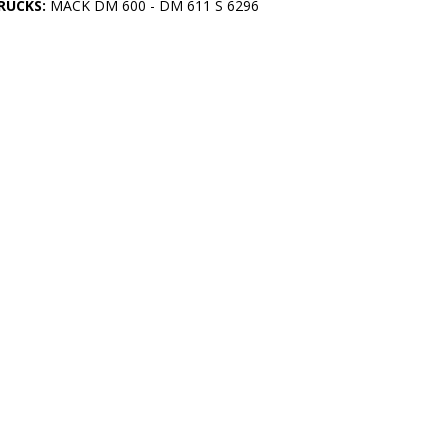
RUCKS:
MACK DM 600 - DM 611 S 6296