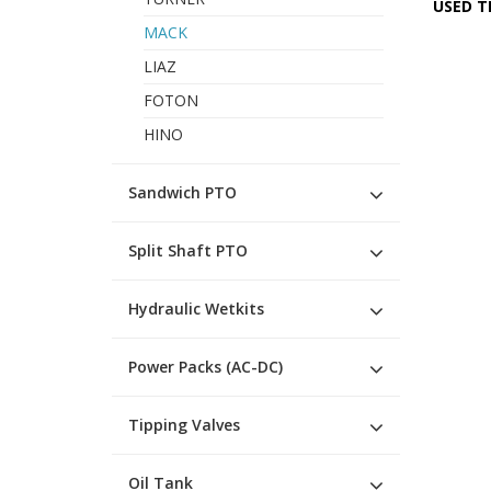
USED T
MACK
LIAZ
FOTON
HINO
Sandwich PTO
Split Shaft PTO
Hydraulic Wetkits
Power Packs (AC-DC)
Tipping Valves
Oil Tank