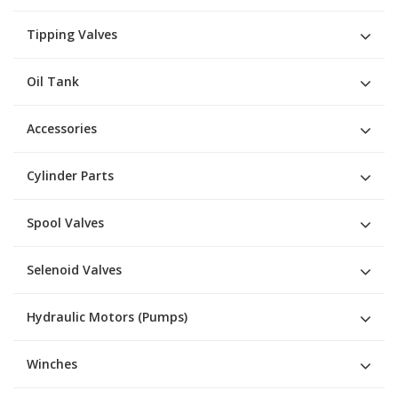
Tipping Valves
Oil Tank
Accessories
Cylinder Parts
Spool Valves
Selenoid Valves
Hydraulic Motors (Pumps)
Winches