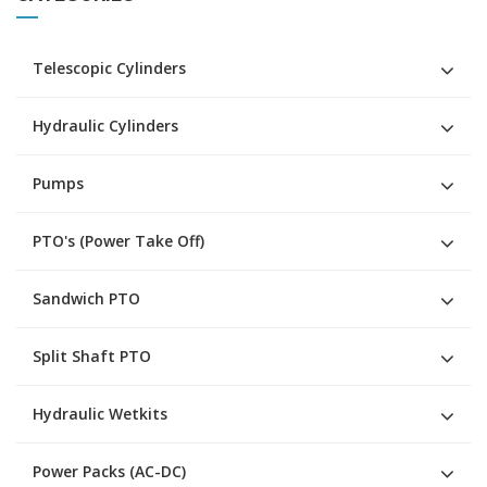
Telescopic Cylinders
Hydraulic Cylinders
Pumps
PTO's (Power Take Off)
Sandwich PTO
Split Shaft PTO
Hydraulic Wetkits
Power Packs (AC-DC)