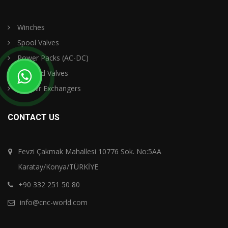
Winches
Spool Valves
Power Packs (AC-DC)
Selenoid Valves
Oil - Air Exchangers
CONTACT US
Fevzi Çakmak Mahallesi 10776 Sok. No:5AA
Karatay/Konya/TÜRKİYE
+90 332 251 50 80
info@cnc-world.com