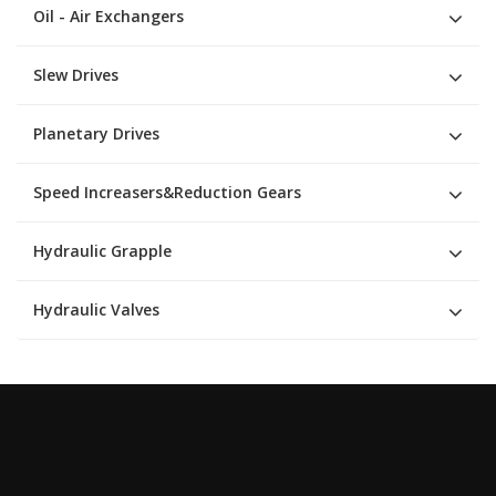
Oil - Air Exchangers
Slew Drives
Planetary Drives
Speed Increasers&Reduction Gears
Hydraulic Grapple
Hydraulic Valves