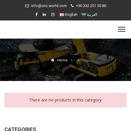
info@cnc-world.com
+90 332 251 50 80
English
العربية
Home
There are no products in this category.
CATEGORIES