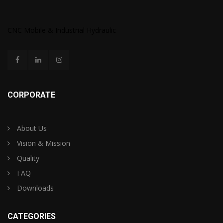
CNC Mobile & Industrial Hydraulic
CORPORATE
About Us
Vision & Mission
Quality
FAQ
Downloads
CATEGORIES