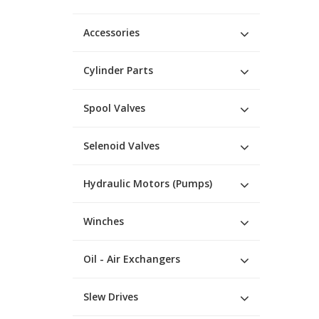
Accessories
Cylinder Parts
Spool Valves
Selenoid Valves
Hydraulic Motors (Pumps)
Winches
Oil - Air Exchangers
Slew Drives