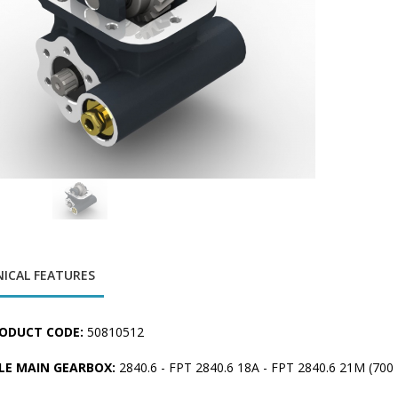
ICAL FEATURES
ODUCT CODE:
50810512
LE MAIN GEARBOX:
2840.6 - FPT 2840.6 18A - FPT 2840.6 21M (70