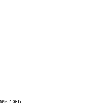
0 RPM, RIGHT)