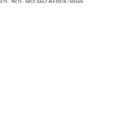
5C15 - 70C15 - IVECO DAILY 4X4 55S18 / NISSAN