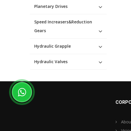
Planetary Drives
Speed Increasers&Reduction
Gears
Hydraulic Grapple
Hydraulic Valves
CORPO
Abou
Visio