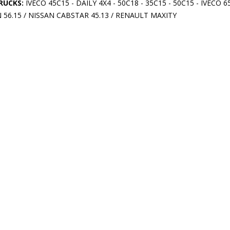
RUCKS:
IVECO 45C15 - DAILY 4X4 - 50C18 - 35C15 - 50C15 - IVECO 6
56.15 / NISSAN CABSTAR 45.13 / RENAULT MAXITY