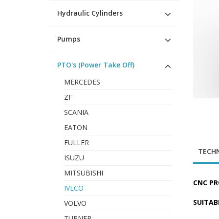
Hydraulic Cylinders
Pumps
PTO's (Power Take Off)
MERCEDES
ZF
SCANIA
EATON
FULLER
TECHN
ISUZU
MITSUBISHI
CNC PR
IVECO
SUITAB
VOLVO
TURNER