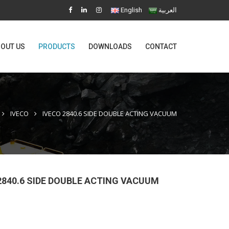
English
العربية
OUT US
PRODUCTS
DOWNLOADS
CONTACT
IVECO
IVECO 2840.6 SIDE DOUBLE ACTING VACUUM
2840.6 SIDE DOUBLE ACTING VACUUM