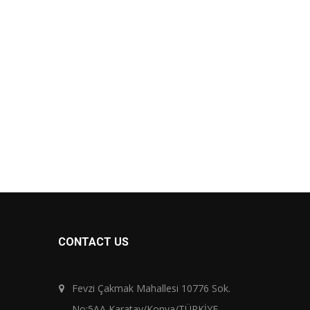
CONTACT US
Fevzi Çakmak Mahallesi 10776 Sok.
No:5AA Karatay/Konya/TÜRKİYE