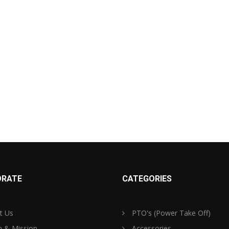
RATE
CATEGORIES
t Us
PTO's (Power Take Off)
n & Mission
Accessories