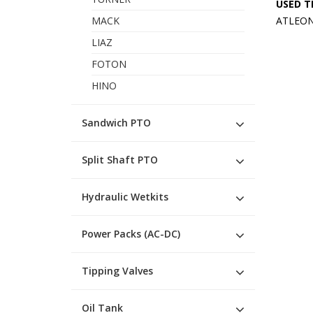
USED T
MACK
ATLEON 
LIAZ
FOTON
HINO
Sandwich PTO
Split Shaft PTO
Hydraulic Wetkits
Power Packs (AC-DC)
Tipping Valves
Oil Tank