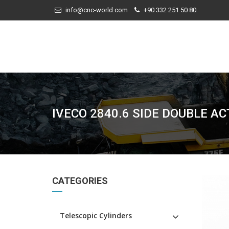
info@cnc-world.com
+90 332 251 50 80
IVECO 2840.6 SIDE DOUBLE A
CATEGORIES
Telescopic Cylinders