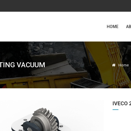
HOME
AB
CTING VACUUM
Home
IVECO 