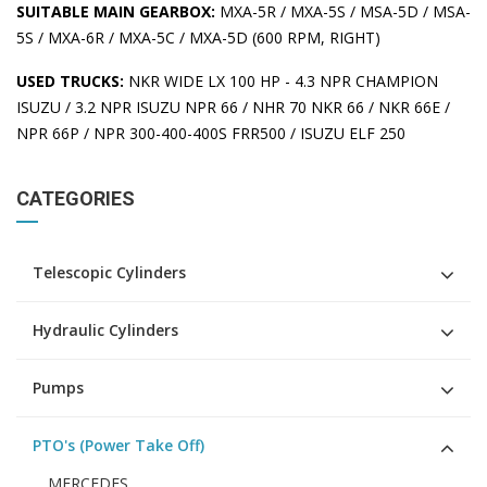
SUITABLE MAIN GEARBOX:
MXA-5R / MXA-5S / MSA-5D / MSA-
5S / MXA-6R / MXA-5C / MXA-5D (600 RPM, RIGHT)
USED TRUCKS:
NKR WIDE LX 100 HP - 4.3 NPR CHAMPION
ISUZU / 3.2 NPR ISUZU NPR 66 / NHR 70 NKR 66 / NKR 66E /
NPR 66P / NPR 300-400-400S FRR500 / ISUZU ELF 250
CATEGORIES
Telescopic Cylinders
Hydraulic Cylinders
Pumps
PTO's (Power Take Off)
MERCEDES