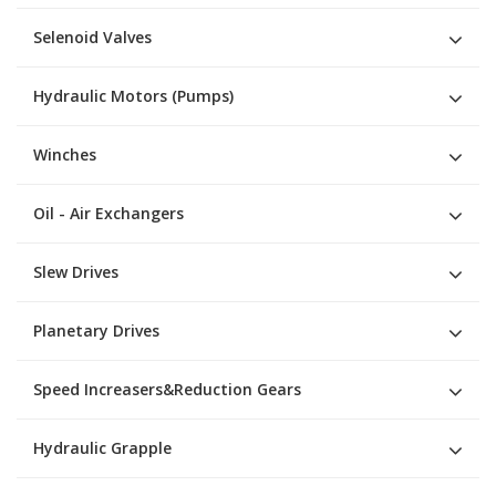
Selenoid Valves
Hydraulic Motors (Pumps)
Winches
Oil - Air Exchangers
Slew Drives
Planetary Drives
Speed Increasers&Reduction Gears
Hydraulic Grapple