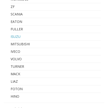
ZF
SCANIA
EATON
FULLER
ISUZU
MITSUBISHI
IVECO
VOLVO
TURNER
MACK
LIAZ
FOTON
HINO