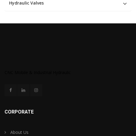
Hydraulic Valves
CNC Mobile & Industrial Hydraulic
CORPORATE
About Us