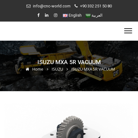
info@cnc-world.com
+90 332 251 50 80
English
العربية
ISUZU MXA 5R VACUUM
Home
ISUZU
ISUZU MXA 5R VACUUM