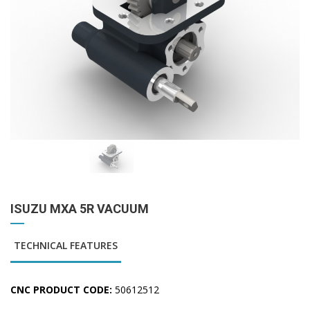
ISUZU MXA 5R VACUUM
TECHNICAL FEATURES
CNC PRODUCT CODE:
50612512