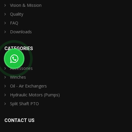
Vision & Mission
Quality
FAQ
Downloads
CATEGORIES
Accessories
Winches
Oil - Air Exchangers
Hydraulic Motors (Pumps)
Split Shaft PTO
CONTACT US