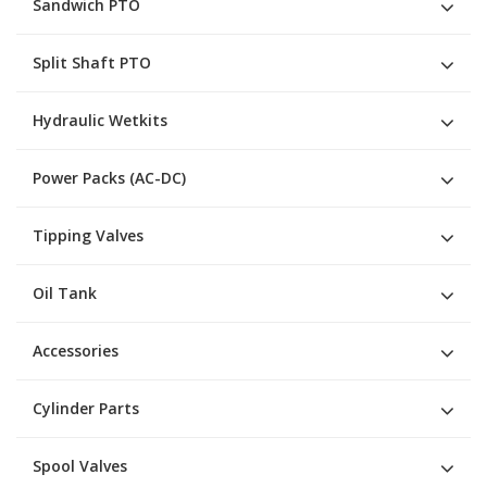
Sandwich PTO
Split Shaft PTO
Hydraulic Wetkits
Power Packs (AC-DC)
Tipping Valves
Oil Tank
Accessories
Cylinder Parts
Spool Valves