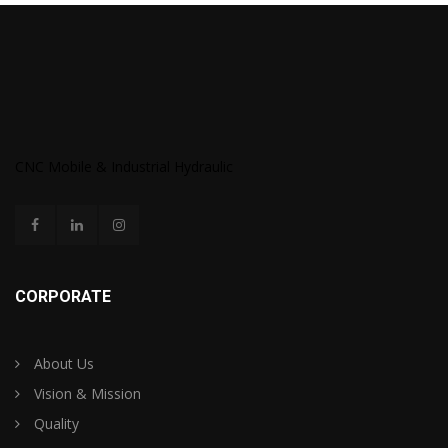
CNC Mobile & Industrial Hydraulic
CORPORATE
About Us
Vision & Mission
Quality