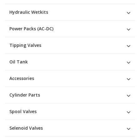
Hydraulic Wetkits
Power Packs (AC-DC)
Tipping Valves
Oil Tank
Accessories
Cylinder Parts
Spool Valves
Selenoid Valves