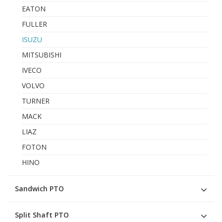
EATON
FULLER
ISUZU
MITSUBISHI
IVECO
VOLVO
TURNER
MACK
LIAZ
FOTON
HINO
Sandwich PTO
Split Shaft PTO