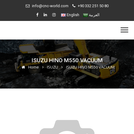
info@cnc-world.com
+90 332 251 50 80
English
العربية
ISUZU HINO M550 VACUUM
Home
ISUZU
ISUZU HINO M550 VACUUM