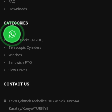
FAQ
Downloads
CATEGORIES
Power Packs (AC-DC)
Telescopic Cylinders
Winches
Sandwich PTO
Slew Drives
CONTACT US
Fevzi Çakmak Mahallesi 10776 Sok. No:5AA
Karatay/Konya/TÜRKİYE