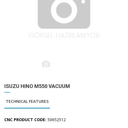
ISUZU HINO M550 VACUUM
TECHNICAL FEATURES
CNC PRODUCT CODE:
50652512