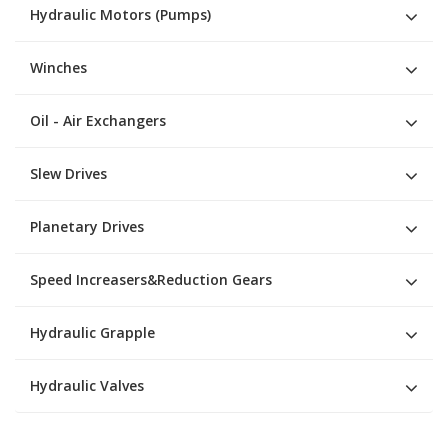
Hydraulic Motors (Pumps)
Winches
Oil - Air Exchangers
Slew Drives
Planetary Drives
Speed Increasers&Reduction Gears
Hydraulic Grapple
Hydraulic Valves