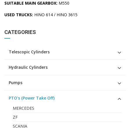
SUITABLE MAIN GEARBOX:
M550
USED TRUCKS:
HINO 614 / HINO 3615
CATEGORIES
Telescopic Cylinders
Hydraulic Cylinders
Pumps
PTO's (Power Take Off)
MERCEDES
ZF
SCANIA