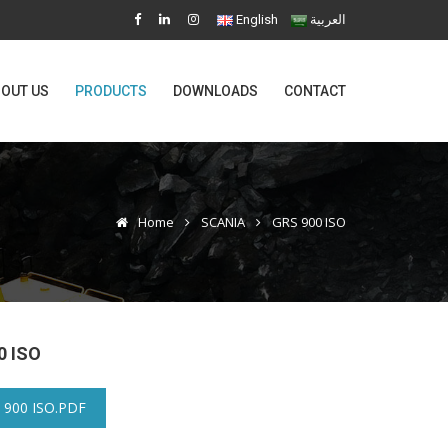
English
العربية
OUT US
PRODUCTS
DOWNLOADS
CONTACT
Home
SCANIA
GRS 900 ISO
0 ISO
 900 ISO.PDF