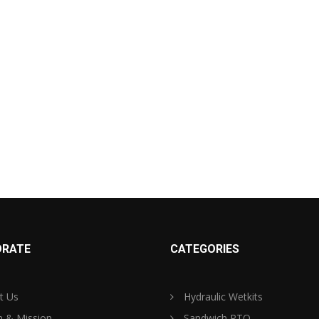
RATE
CATEGORIES
t Us
Hydraulic Wetkits
n & Mission
Sandwich PTO