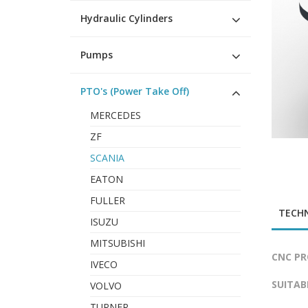
Hydraulic Cylinders
Pumps
PTO's (Power Take Off)
MERCEDES
ZF
SCANIA
EATON
FULLER
TECHN
ISUZU
MITSUBISHI
CNC PR
IVECO
SUITAB
VOLVO
TURNER