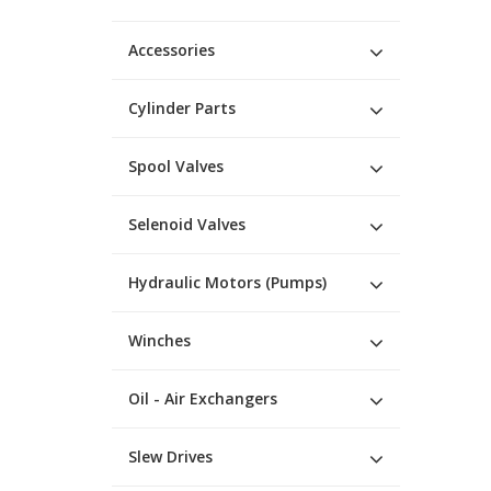
Accessories
Cylinder Parts
Spool Valves
Selenoid Valves
Hydraulic Motors (Pumps)
Winches
Oil - Air Exchangers
Slew Drives