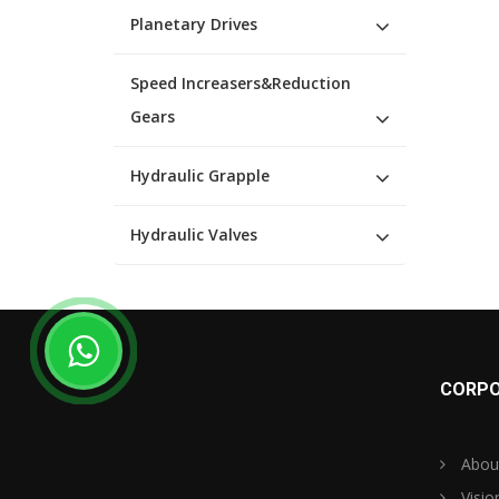
Planetary Drives
Speed Increasers&Reduction
Gears
Hydraulic Grapple
Hydraulic Valves
CORPO
Abou
Visio