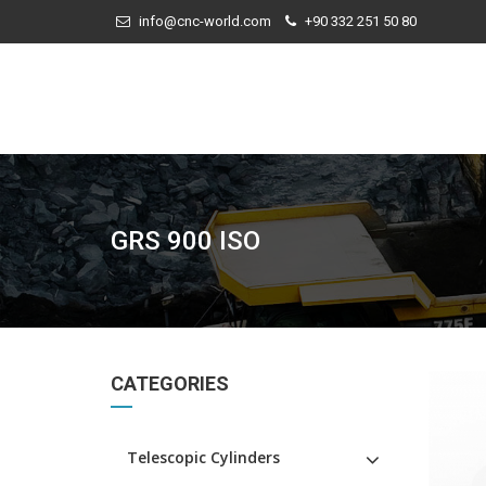
info@cnc-world.com
+90 332 251 50 80
GRS 900 ISO
CATEGORIES
Telescopic Cylinders