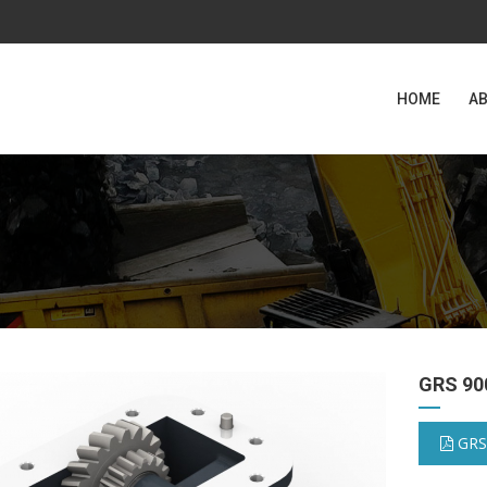
HOME
AB
GRS 90
GRS