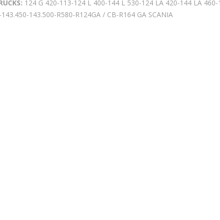
RUCKS:
124 G 420-113-124 L 400-144 L 530-124 LA 420-144 LA 460
-143.450-143.500-R580-R124GA / CB-R164 GA SCANIA