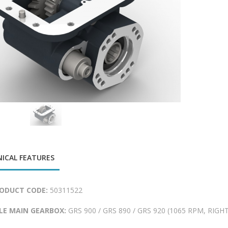
ICAL FEATURES
ODUCT CODE:
50311522
LE MAIN GEARBOX:
GRS 900 / GRS 890 / GRS 920 (1065 RPM, RIGHT