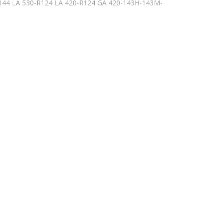
-144 LA 530-R124 LA 420-R124 GA 420-143H-143M-