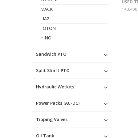
USED T
MACK
143.400
LIAZ
FOTON
HINO
Sandwich PTO
Split Shaft PTO
Hydraulic Wetkits
Power Packs (AC-DC)
Tipping Valves
Oil Tank