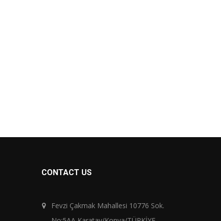
CONTACT US
Fevzi Çakmak Mahallesi 10776 Sok.
No:5AA Karatay/Konya/TÜRKİYE