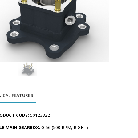
ICAL FEATURES
ODUCT CODE:
50123322
LE MAIN GEARBOX:
G 56 (500 RPM, RIGHT)