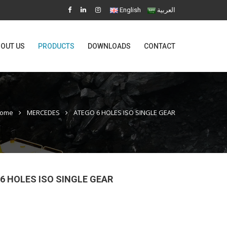
English
العربية
OUT US
PRODUCTS
DOWNLOADS
CONTACT
ome
MERCEDES
ATEGO 6 HOLES ISO SINGLE GEAR
6 HOLES ISO SINGLE GEAR