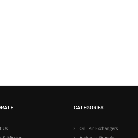
RATE
CATEGORIES
t Us
Oil - Air Exchangers
n & Mission
Hydraulic Grapple