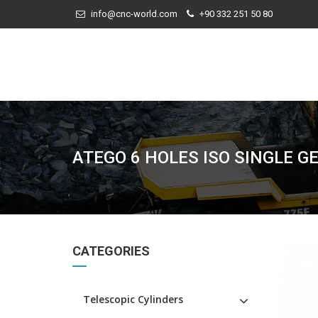
info@cnc-world.com
+90 332 251 50 80
ATEGO 6 HOLES ISO SINGLE G
CATEGORIES
Telescopic Cylinders