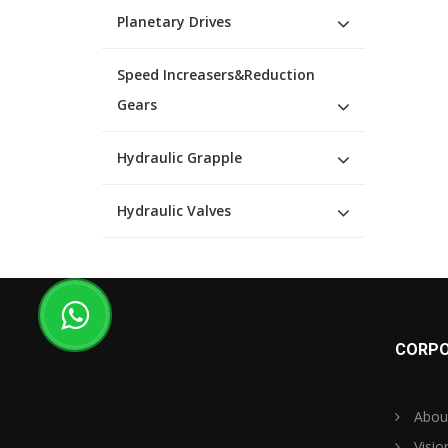
Planetary Drives
Speed Increasers&Reduction
Gears
Hydraulic Grapple
Hydraulic Valves
CORPO
Abou
Visio