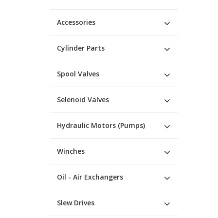
Accessories
Cylinder Parts
Spool Valves
Selenoid Valves
Hydraulic Motors (Pumps)
Winches
Oil - Air Exchangers
Slew Drives