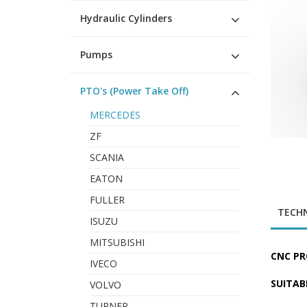
Hydraulic Cylinders
Pumps
PTO's (Power Take Off)
MERCEDES
ZF
SCANIA
EATON
FULLER
TECHN
ISUZU
MITSUBISHI
CNC PR
IVECO
SUITAB
VOLVO
TURNER