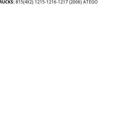
RUCKS:
815(4X2) 1215-1216-1217 (2006) ATEGO