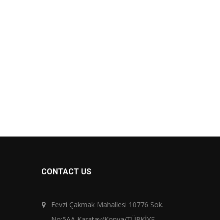
CONTACT US
Fevzi Çakmak Mahallesi 10776 Sok.
No:5AA Karatay/Konya/TÜRKİYE