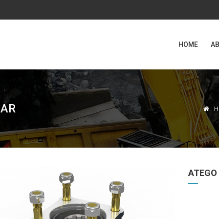
HOME
AB
EAR
H
ATEGO 