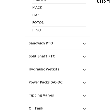
USED T
MACK
LIAZ
FOTON
HINO
Sandwich PTO
Split Shaft PTO
Hydraulic Wetkits
Power Packs (AC-DC)
Tipping Valves
Oil Tank