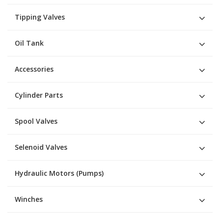
Tipping Valves
Oil Tank
Accessories
Cylinder Parts
Spool Valves
Selenoid Valves
Hydraulic Motors (Pumps)
Winches