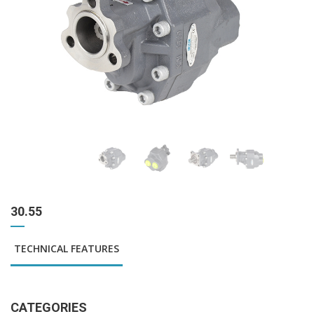
30.55
TECHNICAL FEATURES
CATEGORIES