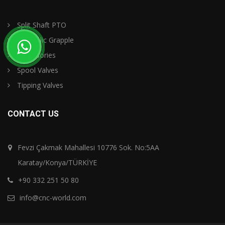
Split Shaft PTO
Hydraulic Grapple
Accessories
Spool Valves
Tipping Valves
CONTACT US
Fevzi Çakmak Mahallesi 10776 Sok. No:5AA
Karatay/Konya/TÜRKİYE
+90 332 251 50 80
info@cnc-world.com