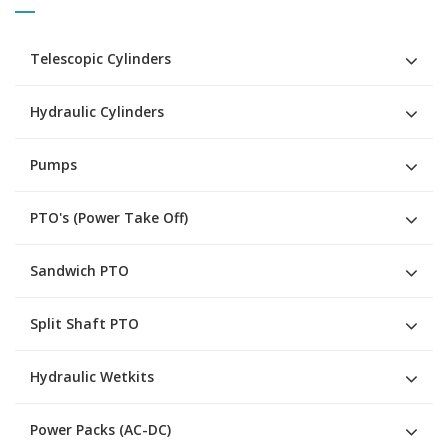
Telescopic Cylinders
Hydraulic Cylinders
Pumps
PTO's (Power Take Off)
Sandwich PTO
Split Shaft PTO
Hydraulic Wetkits
Power Packs (AC-DC)