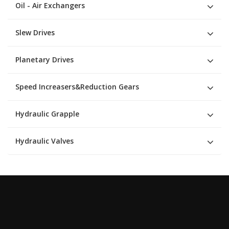
Oil - Air Exchangers
Slew Drives
Planetary Drives
Speed Increasers&Reduction Gears
Hydraulic Grapple
Hydraulic Valves