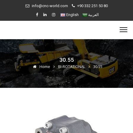
info@cnc-world.com
+90 332 251 50 80
English
العربية
30.55
Home
BI-ROTATIONAL
30.55