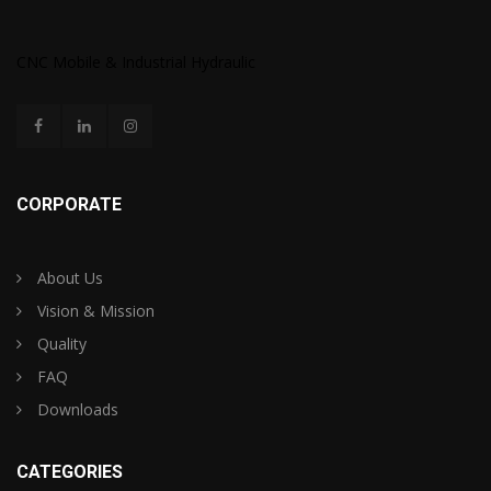
CNC Mobile & Industrial Hydraulic
CORPORATE
About Us
Vision & Mission
Quality
FAQ
Downloads
CATEGORIES