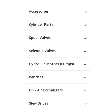
Accessories
Cylinder Parts
Spool Valves
Selenoid Valves
Hydraulic Motors (Pumps)
Winches
Oil - Air Exchangers
Slew Drives