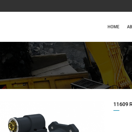
HOME
AB
11609 