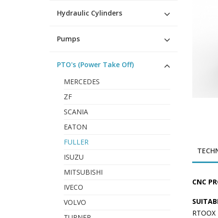
Hydraulic Cylinders
Pumps
PTO's (Power Take Off)
MERCEDES
ZF
SCANIA
EATON
FULLER
TECHN
ISUZU
MITSUBISHI
CNC PR
IVECO
SUITAB
VOLVO
RTOOX 1
TURNER