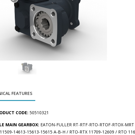
ICAL FEATURES
ODUCT CODE:
50510321
LE MAIN GEARBOX:
EATON-FULLER RT-RTF-RTO-RTOF-RTOX-MRT 
1509-14613-15613-15615 A-B-H / RTO-RTX 11709-12609 / RTO 1160