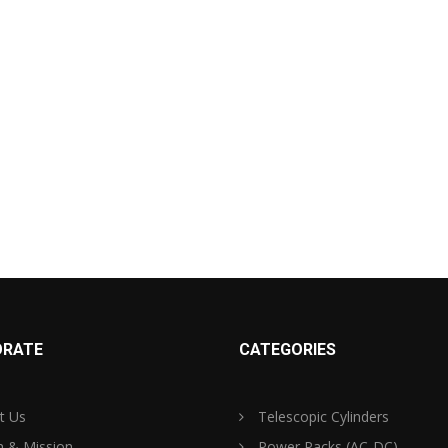
RATE
CATEGORIES
t Us
Telescopic Cylinders
n & Mission
Power Packs (AC-DC)