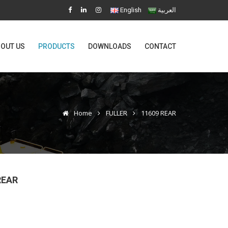
English
العربية
OUT US
PRODUCTS
DOWNLOADS
CONTACT
Home
FULLER
11609 REAR
REAR