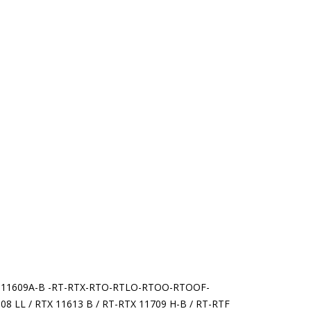
11609A-B -RT-RTX-RTO-RTLO-RTOO-RTOOF-
8 LL / RTX 11613 B / RT-RTX 11709 H-B / RT-RTF