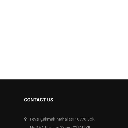
CONTACT US
Fevzi Çakmak Mahallesi 10776 Sok.
No:5AA Karatay/Konya/TÜRKİYE