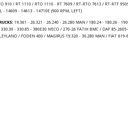
TO 910 / RT 1110 / RTO 1110 - RT 7609 / RT-RTO 7613 / RT-RTF
L - 14609 - 14613 - 14710E (900 RPM, LEFT)
RUCKS:
19.361 - 26.321 - 26.240 - 26.280 MAN / 180.24 - 180.26 - 190.2
- 330.30 - 330.85 - 380E30 IVECO / 270-26 FATIH BMC / DAF 85-260
 LEYLAND / FODEN 400 / MAGIRUS 19.320 - 30.280 MAN / FIAT 619-