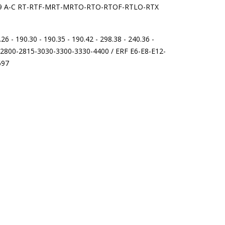
 9509 A-C RT-RTF-MRT-MRTO-RTO-RTOF-RTLO-RTX
6 - 190.30 - 190.35 - 190.42 - 298.38 - 240.36 -
5-2800-2815-3030-3300-3330-4400 / ERF E6-E8-E12-
697