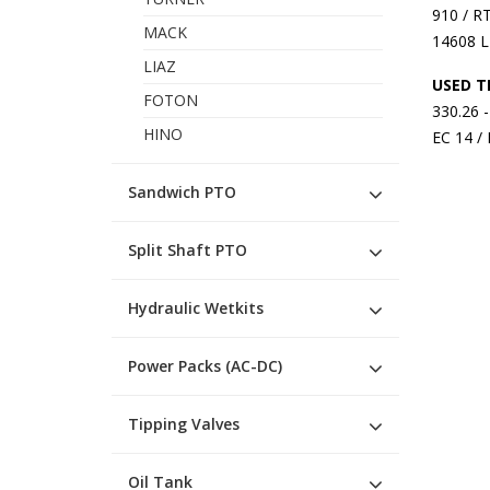
910 / R
MACK
14608 L
LIAZ
USED T
FOTON
330.26 
HINO
EC 14 /
Sandwich PTO
Split Shaft PTO
Hydraulic Wetkits
Power Packs (AC-DC)
Tipping Valves
Oil Tank