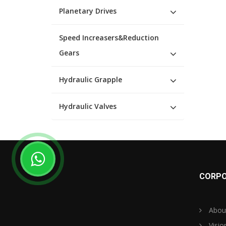
Planetary Drives
Speed Increasers&Reduction
Gears
Hydraulic Grapple
Hydraulic Valves
CORPO
Abou
Visio