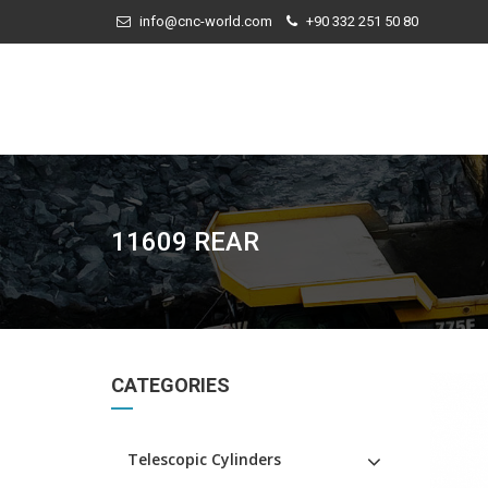
info@cnc-world.com
+90 332 251 50 80
11609 REAR
CATEGORIES
Telescopic Cylinders